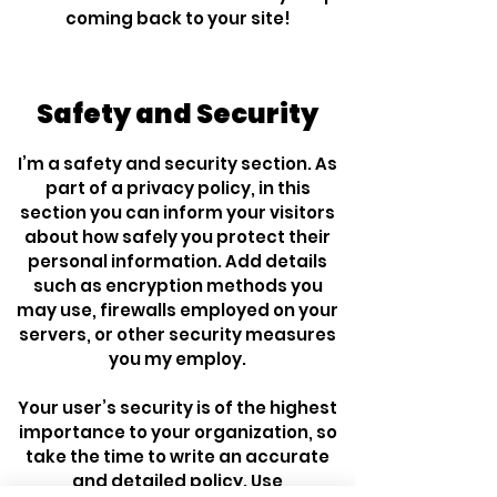
coming back to your site!
Safety and Security
I’m a safety and security section. As
part of a privacy policy, in this
section you can inform your visitors
about how safely you protect their
personal information. Add details
such as encryption methods you
may use, firewalls employed on your
servers, or other security measures
you my employ.
Your user’s security is of the highest
importance to your organization, so
take the time to write an accurate
and detailed policy. Use