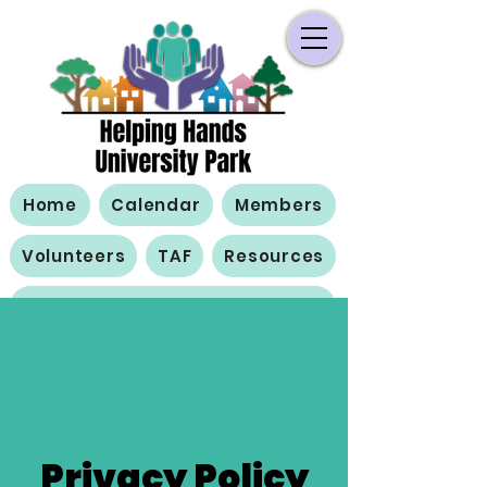
Home
Calendar
Members
Volunteers
TAF
Resources
Contact Us
Privacy Policy