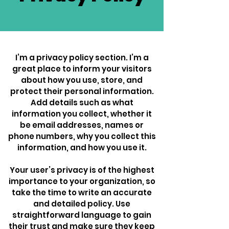
I’m a privacy policy section. I’m a
great place to inform your visitors
about how you use, store, and
protect their personal information.
Add details such as what
information you collect, whether it
be email addresses, names or
phone numbers, why you collect this
information, and how you use it.
Your user’s privacy is of the highest
importance to your organization, so
take the time to write an accurate
and detailed policy. Use
straightforward language to gain
their trust and make sure they keep