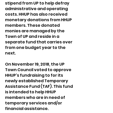
stipend from UP to help defray
administrative and operating
costs. HHUP has also received
monetary donations from HHUP
members. These donated
monies are managed by the
Town of UP and reside in a
separate fund that carries over
from one budget year to the
next.
On November 19, 2018, the UP
Town Council voted to approve
HHUP's fundraising to for its
newly established Temporary
Assistance Fund (TAF). This fund
is intended to help HHUP
members who are in need of
temporary services and/or
financial assistance.