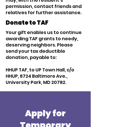
may, with the resident’s
permission, contact friends and
relatives for further assistance.
Donate to TAF
Your gift enables us to continue
awarding TAF grants to needy,
deserving neighbors. Please
send your tax deductible
donation, payable to:
HHUP TAF, to UP Town Hall, c/o
HHUP, 6724 Baltimore Ave.,
University Park, MD 20782.
Apply for
Temporary