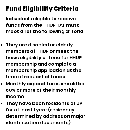
Fund Eligibility Criteria
Individuals eligible to receive
funds from the HHUP TAF must
meet all of the following criteria:
They are disabled or elderly
members of HHUP or meet the
basic eligibility criteria for HHUP
membership and complete a
membership application at the
time of request of funds.
Monthly expenditures should be
60% or more of their monthly
income.
They have been residents of UP
for at least 1 year (residency
determined by address on major
identification documents).