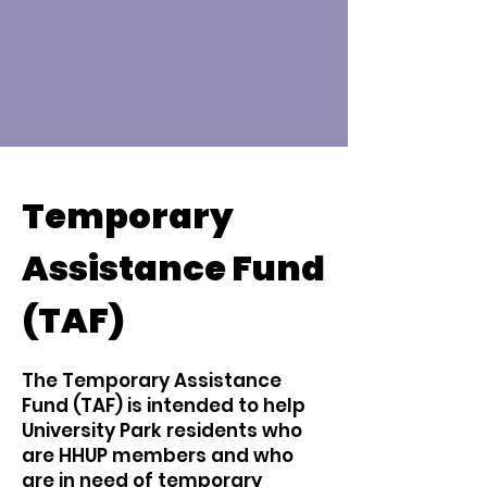
Temporary
Assistance Fund
(TAF)
The Temporary Assistance
Fund (TAF) is intended to help
University Park residents who
are HHUP members and who
are in need of temporary