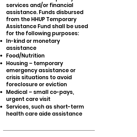
services and/or financial
assistance. Funds disbursed
from the HHUP Temporary
Assistance Fund shall be used
for the following purposes:
In-kind or monetary
assistance
Food/Nutrition
Housing – temporary
emergency assistance or
crisis situations to avoid
foreclosure or eviction
Medical – small co-pays,
urgent care visit
Services, such as short-term
health care aide assistance