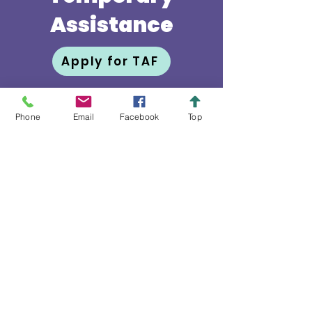
Assistance
Apply for TAF
Phone
Email
Facebook
Top
Fondo Para Ayuda
Temporal
La misión del Grupo de Manos
Auxiliares de University Park es
ayudar a residentes de edad
avanzada a continuar viviendo
en sus residencias. Esa labor se
realiza mediante servicios de
voluntarios, programas
educacionales, actividades