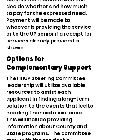
decide whether and how much
to pay for the expressed need.
Payment will be made to
whoever is providing the service,
or to the UP senior if a receipt for
services already provided is
shown.
Options for
Complementary Support
The HHUP Steering Committee
leadership will utilize available
resources to assist each
applicant in finding a long-term
solution to the events that led to
needing financial assistance.
This will include providing
information about County and
State programs. The committee