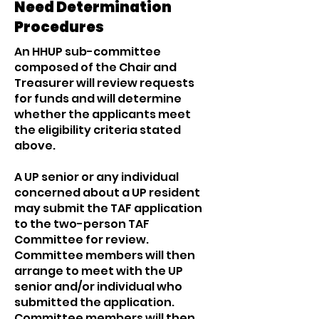
Need Determination
Procedures
An HHUP sub-committee
composed of the Chair and
Treasurer will review requests
for funds and will determine
whether the applicants meet
the eligibility criteria stated
above.
A UP senior or any individual
concerned about a UP resident
may submit the TAF application
to the two-person TAF
Committee for review.
Committee members will then
arrange to meet with the UP
senior and/or individual who
submitted the application.
Committee members will then