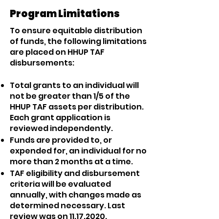
Program Limitations
To ensure equitable distribution
of funds, the following limitations
are placed on HHUP TAF
disbursements:
Total grants to an individual will
not be greater than 1/5 of the
HHUP TAF assets per distribution.
Each grant application is
reviewed independently.
Funds are provided to, or
expended for, an individual for no
more than 2 months at a time.
TAF eligibility and disbursement
criteria will be evaluated
annually, with changes made as
determined necessary. Last
review was on
11.17.2020
.