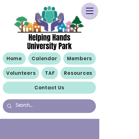
Home
Calendar
Members
Volunteers
TAF
Resources
Contact Us