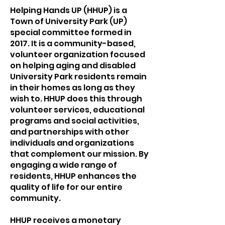
Helping Hands UP (HHUP) is a
Town of University Park (UP)
special committee formed in
2017. It is a community-based,
volunteer organization focused
on helping aging and disabled
University Park residents remain
in their homes as long as they
wish to. HHUP does this through
volunteer services, educational
programs and social activities,
and partnerships with other
individuals and organizations
that complement our mission. By
engaging a wide range of
residents, HHUP enhances the
quality of life for our entire
community.
HHUP receives a monetary